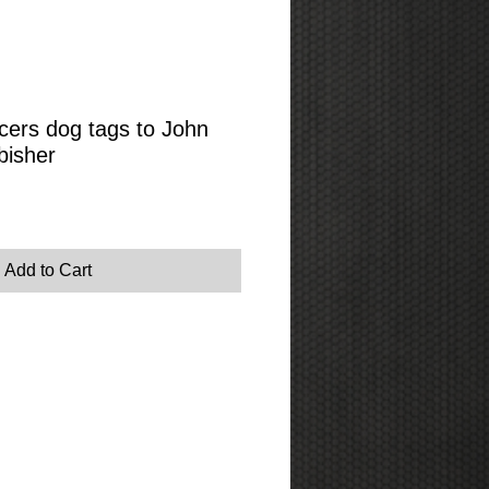
ers dog tags to John
bisher
Add to Cart