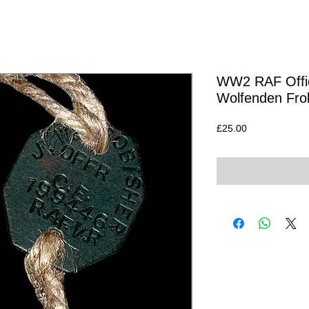
WW2 RAF Offic
Wolfenden Fro
Price
£25.00