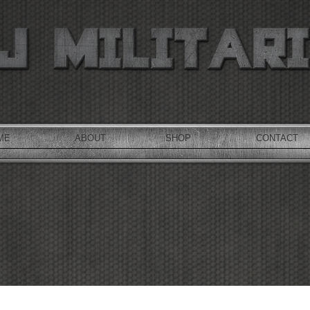
ME
ABOUT
SHOP
CONTACT