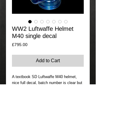
WW2 Luftwaffe Helmet
M40 single decal
Price
£795.00
Add to Cart
A textbook SD Luftwaffe M40 helmet,
nice full decal, batch number is clear but
maker and size are not clear to photo but
it’s ET64. Liner complete with its original
string and is named. Helmet is clearly a
dark blue grey which was standard for
the Luftwaffe. Overall not mint but is a
good complete example.