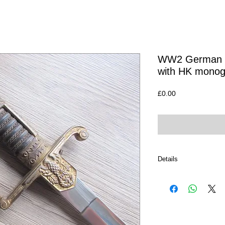
WW2 German O
with HK mono
Price
£0.00
Details
If Interested in this i
you can either email u
I am always happy to p