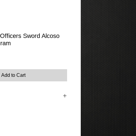
fficers Sword Alcoso
gram
Add to Cart
tem please go to the contact page where
s or phone us.
rovide photographs.