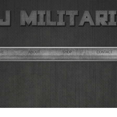
ME
ABOUT
SHOP
CONTACT