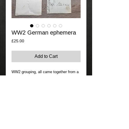
WW2 German ephemera
Price
£25.00
Add to Cart
WW2 grouping, all came together from a 
house clearance.  Consisting of 2 page 
letter and envelope all consistently 
dated,  plus two ww2 death cards, one 
appears to be a stalingrad casualty,  plus 
two photos one of a ww2 group of 
German soldiers and a ww1 officer.