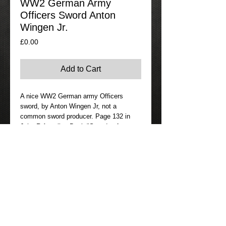
WW2 German Army
Officers Sword Anton
Wingen Jr.
Price
£0.00
Add to Cart
A nice WW2 German army Officers 
sword, by Anton Wingen Jr, not a 
common sword producer. Page 132 in 
John R Angolias Book "Swords of 
Germany 1900/1945".
Details
If Interested in this item please go to the
contact page where you can either email
us or phone us.
I am always happy to provide