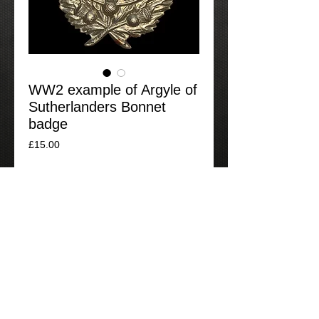
WW2 example of Argyle of
Sutherlanders Bonnet
badge
Price
£15.00
Add to Cart
A good example of a WW2 cap badge to
the Argyle and Sutherland Highlanders.