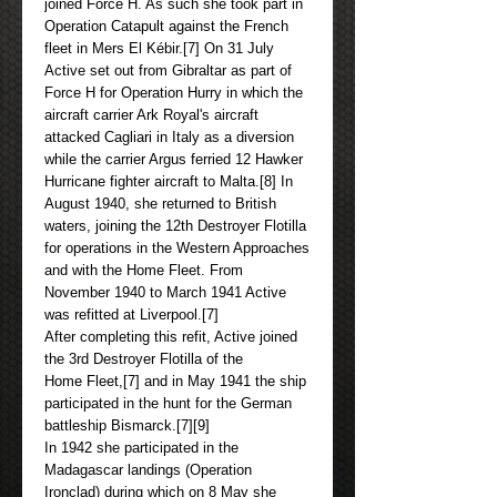
joined Force H. As such she took part in
Operation Catapult against the French
fleet in Mers El Kébir.[7] On 31 July
Active set out from Gibraltar as part of
Force H for Operation Hurry in which the
aircraft carrier Ark Royal's aircraft
attacked Cagliari in Italy as a diversion
while the carrier Argus ferried 12 Hawker
Hurricane fighter aircraft to Malta.[8] In
August 1940, she returned to British
waters, joining the 12th Destroyer Flotilla
for operations in the Western Approaches
and with the Home Fleet. From
November 1940 to March 1941 Active
was refitted at Liverpool.[7]
After completing this refit, Active joined
the 3rd Destroyer Flotilla of the
Home Fleet,[7] and in May 1941 the ship
participated in the hunt for the German
battleship Bismarck.[7][9]
In 1942 she participated in the
Madagascar landings (Operation
Ironclad) during which on 8 May she