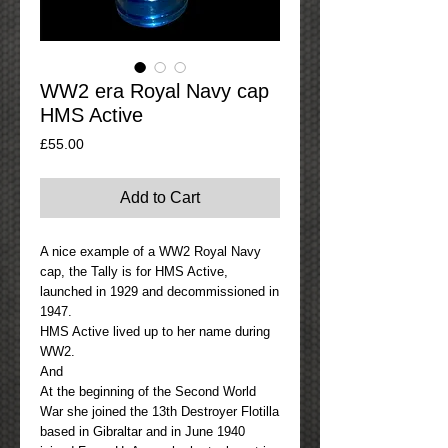
WW2 era Royal Navy cap
HMS Active
Price
£55.00
Add to Cart
A nice example of a WW2 Royal Navy
cap, the Tally is for HMS Active,
launched in 1929 and decommissioned in
1947.
HMS Active lived up to her name during
WW2.
And
At the beginning of the Second World
War she joined the 13th Destroyer Flotilla
based in Gibraltar and in June 1940