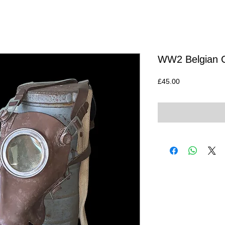
WW2 Belgian Ci
Price
£45.00