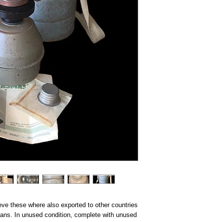
lieve these where also exported to other countries
mans. In unused condition, complete with unused