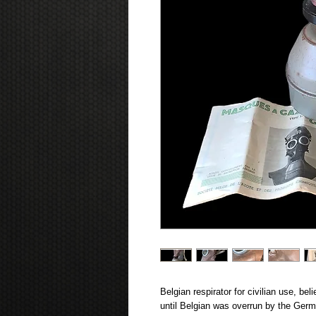
Belgian respirator for civilian use, be
until Belgian was overrun by the Ger