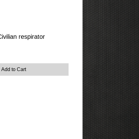
vilian respirator
Add to Cart