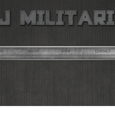
ME
ABOUT
SHOP
CONTACT