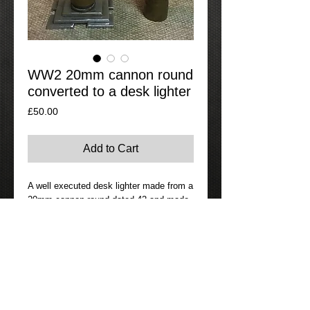
WW2 20mm cannon round
converted to a desk lighter
Price
£50.00
Add to Cart
A well executed desk lighter made from a 
20mm cannon round dated 42 and made 
by Kynoch on the head stamp. Fully 
working as well. 
Contact Details
If Interested in this item please go to
the contact page where you can