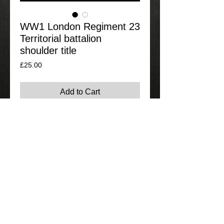
WW1 London Regiment 23
Territorial battalion
shoulder title
Price
£25.00
Add to Cart
Nice original shoulder title for the 23rd
territorial battalion of the London
regiment.