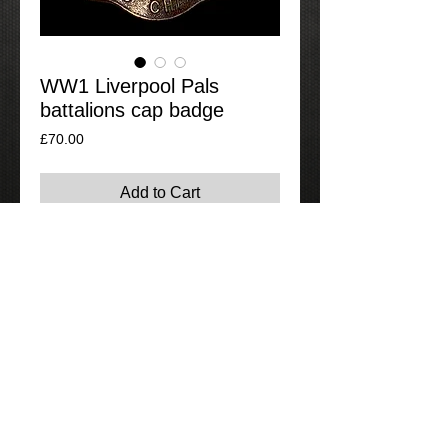
WW1 Liverpool Pals
battalions cap badge
Price
£70.00
Add to Cart
Nice original Liverpool Pals bronze cap
badge, complete with its original lugs.
Rare item to find.