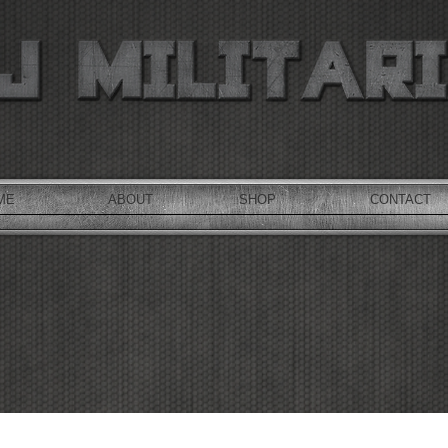
ME
ABOUT
SHOP
CONTACT