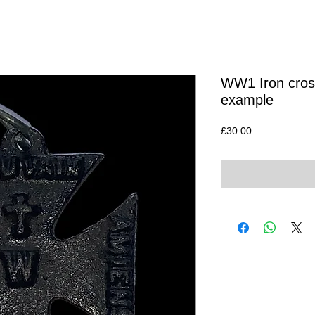
WW1 Iron cross
example
Price
£30.00