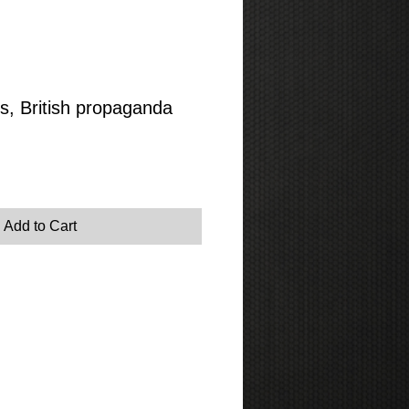
, British propaganda
Add to Cart