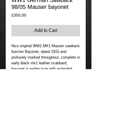
WW1 German Sawback
98/05 Mauser bayonet
Price
£350.00
Add to Cart
Nice original WW1 MK1 Mauser sawback
butcher Bayonet, dated 1915 and
profusely marked throughout, complete in
early black mk1 leather scabbard,
bayonet is earlier type with extended
ears on the guard and no flash guard.
Nice condition with only minimal pitting
on one side of blade, complete with
original WW1 frog made by Simson &
Co. of Suhl. Very desirable bayonet.