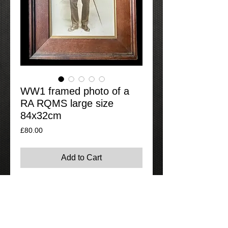
WW1 framed photo of a
RA RQMS large size
84x32cm
Price
£80.00
Add to Cart
Large framed photo of a very smart
Regimental Quartermaster of the Royal
Artillery in a 1905 pattern tunic with rank
on lower section of sleeves and 1908
India general service medal ribbon. The