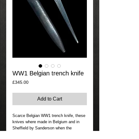
WW1 Belgian trench knife
Price
£345.00
Add to Cart
Scarce Belgian WW1 trench knife, these
knives where made in Belgium and in
Sheffield by Sanderson when the
Belgians where unable to produce there