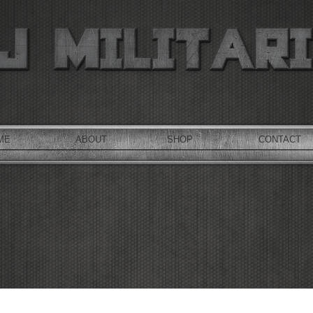
ME
ABOUT
SHOP
CONTACT