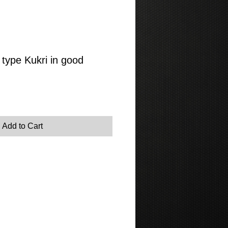
type Kukri in good
Add to Cart