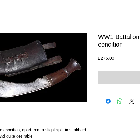
WW1 Battalion 
condition
Price
£275.00
 condition, apart from a slight split in scabbard.
d quite desirable.