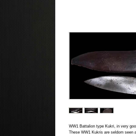
WW1 Battalion type Kukri, in very good
These WW1 Kukris are seldom seen an