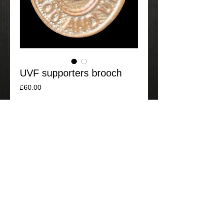
UVF supporters brooch
Price
£60.00
Add to Cart
UDF supporters badge, bin packed.