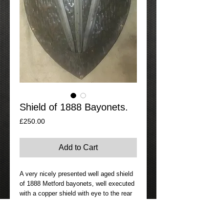
Shield of 1888 Bayonets.
Price
£250.00
Add to Cart
A very nicely presented well aged shield
of 1888 Metford bayonets, well executed
with a copper shield with eye to the rear
for hanging to a wall. The bayonets are
all in the early 1890s period, one is EFD