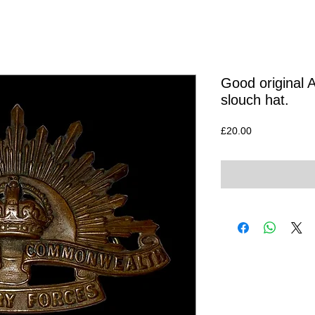
Good original 
slouch hat.
Price
£20.00