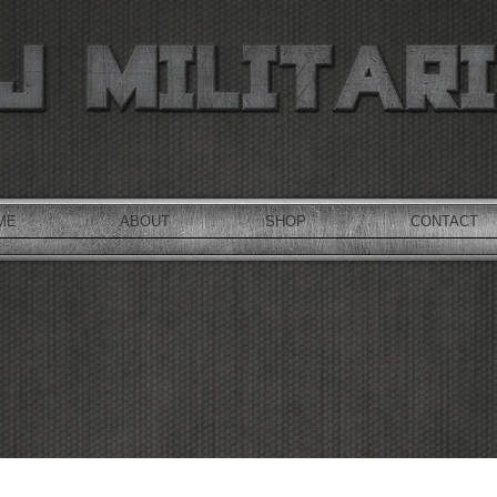
ME
ABOUT
SHOP
CONTACT