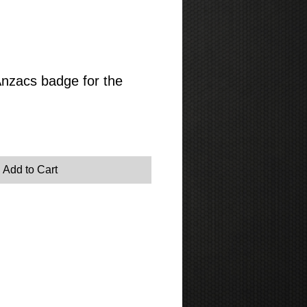
Anzacs badge for the
Add to Cart