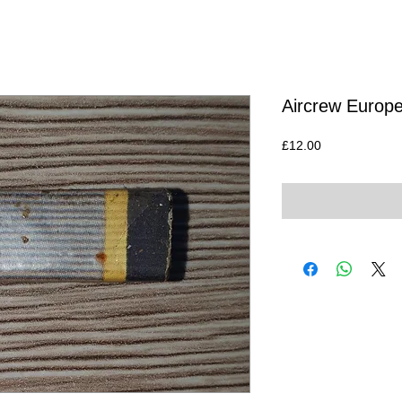
Aircrew Europe
Price
£12.00