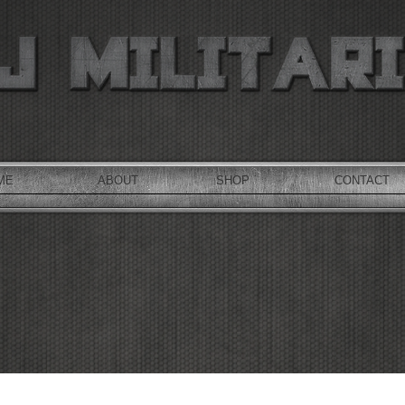
ME
ABOUT
SHOP
CONTACT