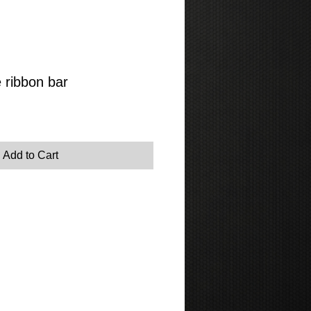
 ribbon bar
Add to Cart