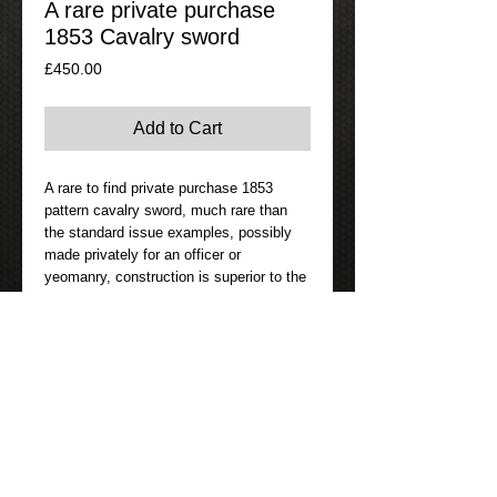
A rare private purchase
1853 Cavalry sword
Price
£450.00
Add to Cart
A rare to find private purchase 1853
pattern cavalry sword, much rare than
the standard issue examples, possibly
made privately for an officer or
yeomanry, construction is superior to the
standard issue sword, the blade being
lighter and much handier feeling than the
standard sword, likely the blade is made
in Sheffield or Birmingham by a quality
maker rather than the common imported
German blades which where of a lesser
standard, the blade is nicely etched with
the retailer Parker Field & Son 233
Holborn, London, a well known retailer