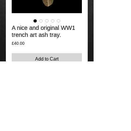
A nice and original WW1
trench art ash tray.
Price
£40.00
Add to Cart
A nicely designed trench art ash tray,
good original example not a recently
knocked up item.